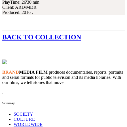
PlayTime:
26'30 min
Client:
ARD/MDR
Produced:
2016 ,
BACK TO COLLECTION
BRAND
MEDIA FILM
produces documentaries, reports, portraits
and serial formats for public television and its media libraries. With
our films, we tell stories that move.
.
Sitemap
SOCIETY
CULTURE
WORLDWIDE