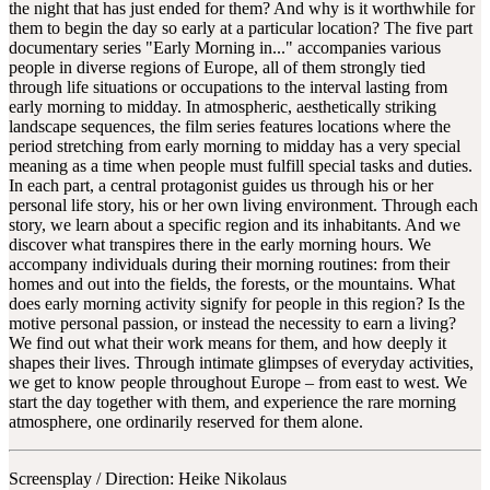
the night that has just ended for them? And why is it worthwhile for
them to begin the day so early at a particular location? The five part
documentary series "Early Morning in..." accompanies various
people in diverse regions of Europe, all of them strongly tied
through life situations or occupations to the interval lasting from
early morning to midday. In atmospheric, aesthetically striking
landscape sequences, the film series features locations where the
period stretching from early morning to midday has a very special
meaning as a time when people must fulfill special tasks and duties.
In each part, a central protagonist guides us through his or her
personal life story, his or her own living environment. Through each
story, we learn about a specific region and its inhabitants. And we
discover what transpires there in the early morning hours. We
accompany individuals during their morning routines: from their
homes and out into the fields, the forests, or the mountains. What
does early morning activity signify for people in this region? Is the
motive personal passion, or instead the necessity to earn a living?
We find out what their work means for them, and how deeply it
shapes their lives. Through intimate glimpses of everyday activities,
we get to know people throughout Europe – from east to west. We
start the day together with them, and experience the rare morning
atmosphere, one ordinarily reserved for them alone.
Screensplay / Direction:
Heike Nikolaus