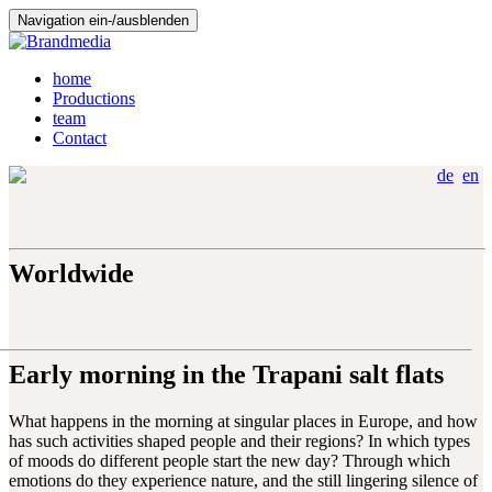
Navigation ein-/ausblenden
home
Productions
team
Contact
de
en
Worldwide
Early morning in the Trapani salt flats
What happens in the morning at singular places in Europe, and how
has such activities shaped people and their regions? In which types
of moods do different people start the new day? Through which
emotions do they experience nature, and the still lingering silence of