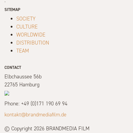
.
SITEMAP
SOCIETY
CULTURE
WORLDWIDE
DISTRIBUTION
TEAM
CONTACT
Elbchaussee 56b
22765 Hamburg
Phone: +49 (0)171 190 69 94
kontakt@brandmediafilm.de
© Copyright 2026 BRANDMEDIA FILM