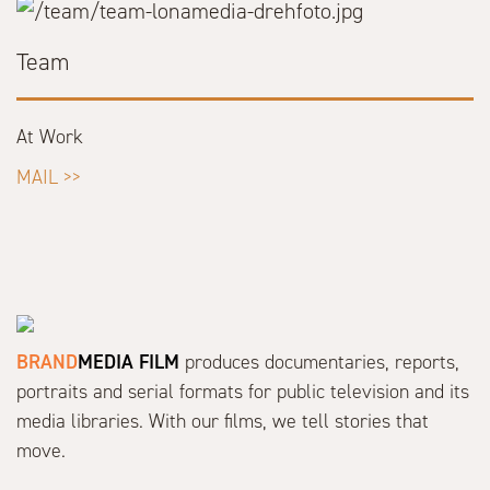
Team
At Work
MAIL >>
BRAND
MEDIA FILM
produces documentaries, reports,
portraits and serial formats for public television and its
media libraries. With our films, we tell stories that
move.