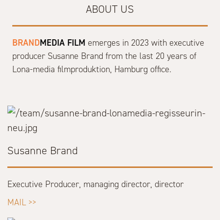
ABOUT US
BRAND
MEDIA FILM
emerges in 2023 with executive
producer Susanne Brand from the last 20 years of
Lona-media filmproduktion, Hamburg office.
Susanne Brand
Executive Producer, managing director, director
MAIL >>